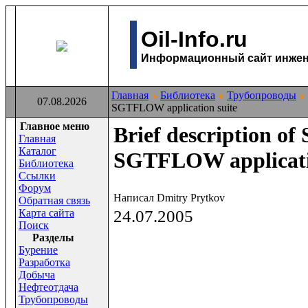
Oil-Info.ru
Информационный сайт инжене
Главная
Библиотека
Трубопроводы
07.08.2026
SGTFLOW application suite
Главное меню
Brief description o
Главная
Каталог
SGTFLOW applicati
Библиотека
Ссылки
Форум
Написал Dmitry Prytkov
Обратная связь
Карта сайта
24.07.2005
Поиск
Раздeлы
Бурение
Разработка
Добыча
Нефтеотдача
Трубопроводы