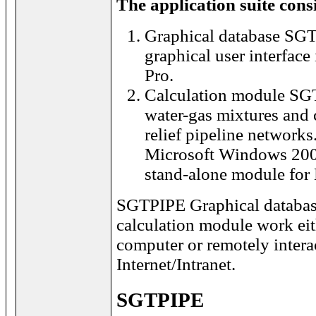
The application suite consi
Graphical database SGT
graphical user interface
Pro.
Calculation module SG
water-gas mixtures and 
relief pipeline networks
Microsoft Windows 2000
stand-alone module for
SGTPIPE Graphical datab
calculation module work eit
computer or remotely intera
Internet/Intranet.
SGTPIPE