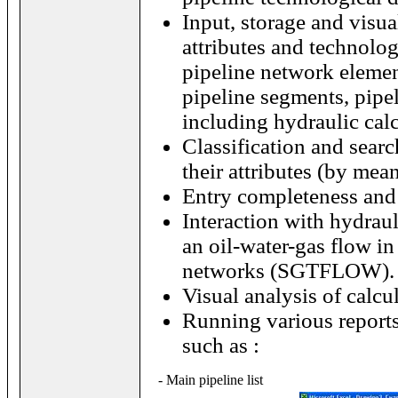
Input, storage and visua
attributes and technolog
pipeline network elemen
pipeline segments, pipeli
including hydraulic calc
Classification and searc
their attributes (by mea
Entry completeness and 
Interaction with hydrau
an oil-water-gas flow i
networks (SGTFLOW).
Visual analysis of calcul
Running various reports
such as :
- Main pipeline list