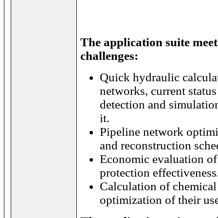
The application suite meet
challenges:
Quick hydraulic calcula
networks, current status
detection and simulatio
it.
Pipeline network optimi
and reconstruction sche
Economic evaluation of 
protection effectiveness
Calculation of chemical 
optimization of their us