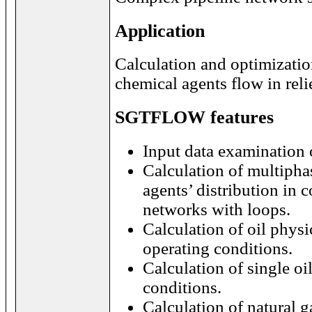
Application
Calculation and optimizatio
chemical agents flow in reli
SGTFLOW features
Input data examination 
Calculation of multipha
agents’ distribution in 
networks with loops.
Calculation of oil physi
operating conditions.
Calculation of single oi
conditions.
Calculation of natural g