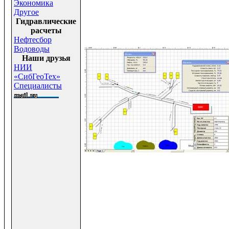
Экономика
Другое
Гидравлические
расчеты
Нефтесбор
Водоводы
Наши друзья
НИИ
«СибГеоТех»
Специалисты