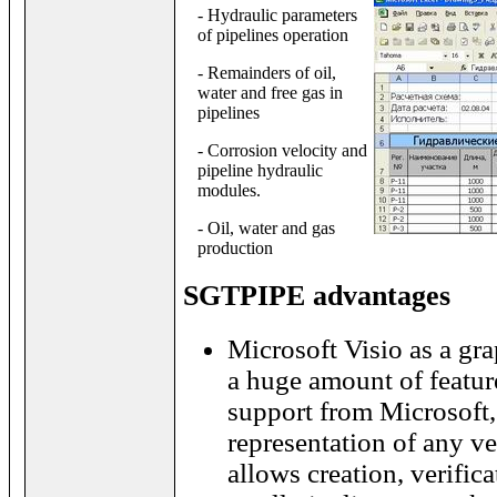
- Hydraulic parameters
of pipelines operation
- Remainders of oil,
water and free gas in
pipelines
- Corrosion velocity and
pipeline hydraulic
modules.
- Oil, water and gas
production
SGTPIPE advantages
Microsoft Visio as a gra
a huge amount of featu
support from Microsoft,
representation of any vec
allows creation, verific