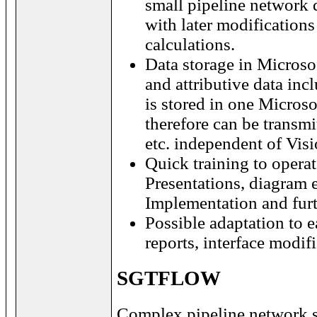
small pipeline network 
with later modification
calculations.
Data storage in Microsof
and attributive data inc
is stored in one Microso
therefore can be transmi
etc. independent of Vi
Quick training to oper
Presentations, diagram 
Implementation and furt
Possible adaptation to e
reports, interface modif
SGTFLOW
Complex pipeline network s