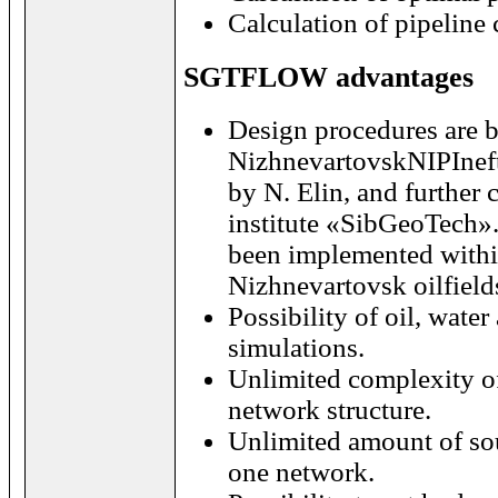
Calculation of pipeline
SGTFLOW advantages
Design procedures are
NizhnevartovskNIPIneft
by N. Elin, and further
institute «SibGeoTech»
been implemented withi
Nizhnevartovsk
oilfield
Possibility of oil, water
simulations.
Unlimited complexity of
network structure.
Unlimited amount of so
one network.