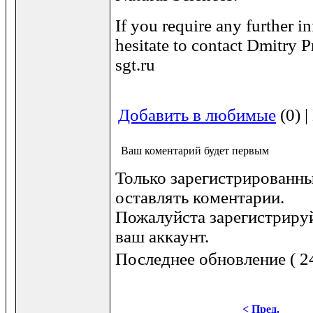
If you require any further i
hesitate to contact Dmitry P
sgt.ru
Добавить в любимые
(0) 
Ваш коментарий будет первым
Только зарегистрированны
оставлять коментарии.
Пожалуйста зарегистрируй
ваш аккаунт.
Последнее обновление ( 24
< Пред.