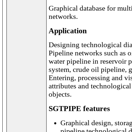
Graphical database for mult
networks.
Application
Designing technological di
Pipeline networks such as o
water pipeline in reservoir
system, crude oil pipeline, ga
Entering, processing and vi
attributes and technological
objects.
SGTPIPE features
Graphical design, storag
pipeline technological 