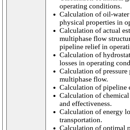
operating conditions.
Calculation of oil-water
physical properties in o
Calculation of actual e
multiphase flow structu
pipeline relief in operat
Calculation of hydrostat
losses in operating cond
Calculation of pressure 
multiphase flow.
Calculation of pipeline 
Calculation of chemical
and effectiveness.
Calculation of energy l
transportation.
Calculation of optimal p