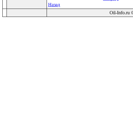
Назад
Oil-Info.ru