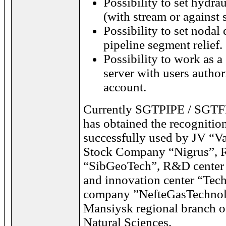
Possibility to set hydrau
(with stream or against 
Possibility to set nodal
pipeline segment relief.
Possibility to work as a
server with users author
account.
Currently SGTPIPE / SGTF
has obtained the recognitio
successfully used by JV “V
Stock Company “Nigrus”, Re
“SibGeoTech”, R&D center 
and innovation center “Tech
company ”NefteGasTechnol
Mansiysk regional branch 
Natural Sciences.